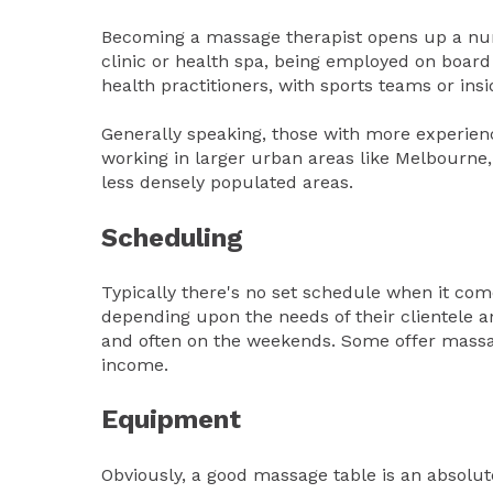
Becoming a massage therapist opens up a num
clinic or health spa, being employed on board
health practitioners, with sports teams or in
Generally speaking, those with more experience
working in larger urban areas like Melbourne, 
less densely populated areas.
Scheduling
Typically there's no set schedule when it com
depending upon the needs of their clientele a
and often on the weekends. Some offer massag
income.
Equipment
Obviously, a good massage table is an absolu