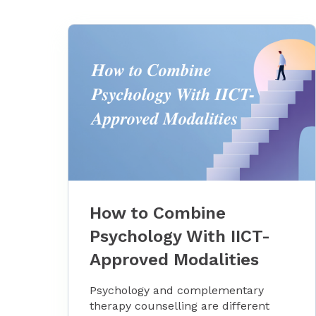
How to Combine
Psychology With IICT-
Approved Modalities
Psychology and complementary
therapy counselling are different