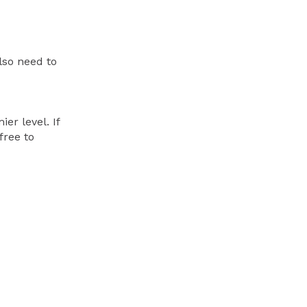
lso need to
er level. If
free to