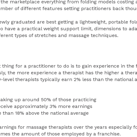
 the marketplace everything from folding models costing 
mber of different features setting practitioners back tho
ewly graduated are best getting a lightweight, portable fo
so have a practical weight support limit, dimensions to ada
ifferent types of stretches and massage techniques.
thing for a practitioner to do is to gain experience in the f
y, the more experience a therapist has the higher a thera
level therapists typically earn 2% less than the national 
aking up around 50% of those practicing
eceive approximately 3% more earnings
e than 18% above the national average
arnings for massage therapists over the years especially 
imes the amount of those employed by a franchise.