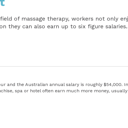
t
 field of massage therapy, workers not only en
ion they can also earn up to six figure salaries.
our and the Australian annual salary is roughly $54,000. 
nchise, spa or hotel often earn much more money, usually 