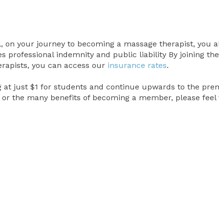
al, on your journey to becoming a massage therapist, you a
 professional indemnity and public liability By joining the
erapists, you can access our
insurance rates
.
 at just $1 for students and continue upwards to the premi
or the many benefits of becoming a member, please feel 