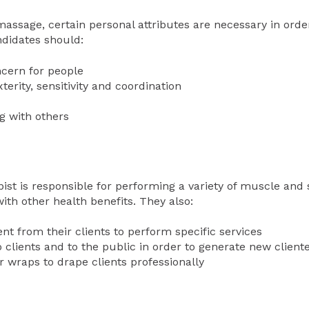
ssage, certain personal attributes are necessary in order
andidates should:
cern for people
rity, sensitivity and coordination
g with others
ist is responsible for performing a variety of muscle and s
ith other health benefits. They also:
nt from their clients to perform specific services
clients and to the public in order to generate new client
r wraps to drape clients professionally