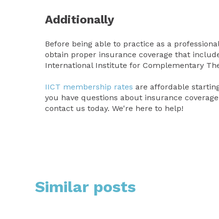
Additionally
Before being able to practice as a profession
obtain proper insurance coverage that includes
International Institute for Complementary Th
IICT membership rates
are affordable starting
you have questions about insurance coverage 
contact us today. We're here to help!
Similar posts