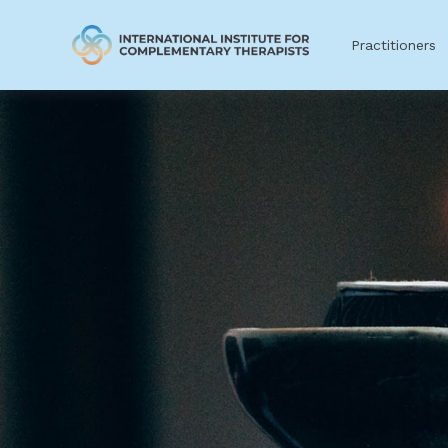
Practitioners