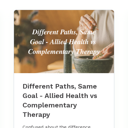
Different Paths, Same
Goal - Allied Health vs
Complementary
Therapy
Confused about the difference