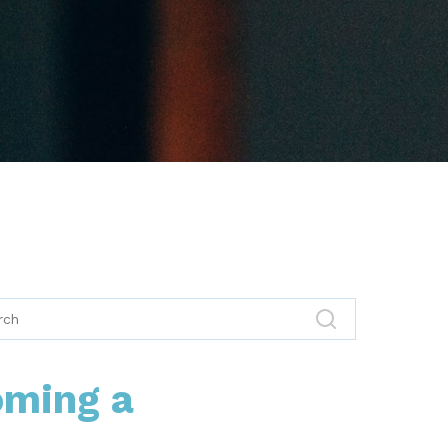
oming a