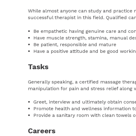
While almost anyone can study and practice ma
successful therapist in this field. Qualified c
Be empathetic having genuine care and con
Have muscle strength, stamina, manual dexte
Be patient, responsible and mature
Have a positive attitude and be good workin
Tasks
Generally speaking, a certified massage therap
manipulation for pain and stress relief along w
Greet, interview and ultimately obtain conse
Promote health and wellness information to 
Provide a sanitary room with clean towels o
Careers