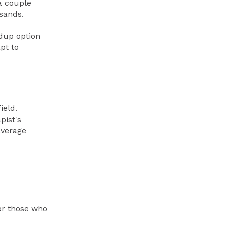
a couple
usands.
ldup option
pt to
ield.
pist's
average
for those who