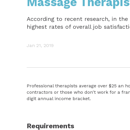
Massage Therapis
According to recent research, in the
highest rates of overall job satisfact
Jan 21, 2019
Professional therapists average over $25 an h
contractors or those who don't work for a fra
digit annual income bracket.
Requirements