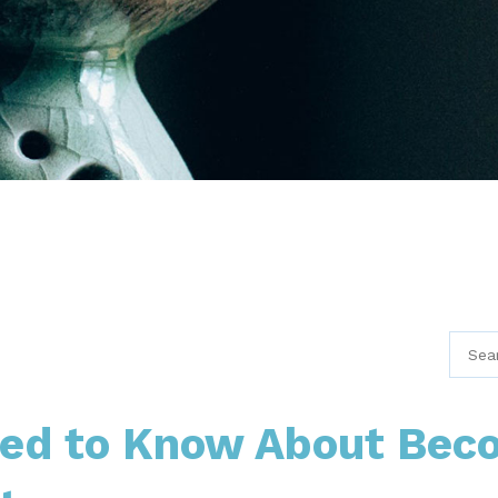
eed to Know About Bec