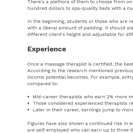
There's a plethora of them to choose from on
hundred dollars to spa-quality beds with a nu
In the beginning, students or those who are n
with a liberal amount of padding. It should al
different client's height and adjustable for d
Experience
Once a massage therapist is certified, the best 
According to the research mentioned previousl
income potential becomes. For example, entry-
compared to:
Mid-career therapists who earn 2% more m
Those considered experienced therapists r
Later in their career, earnings jump to mor
Figures have also shown a continued rise in e
are self-employed who can earn up to three t