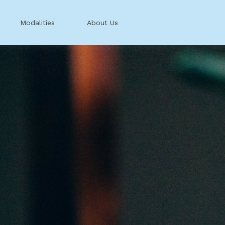
Modalities
About Us