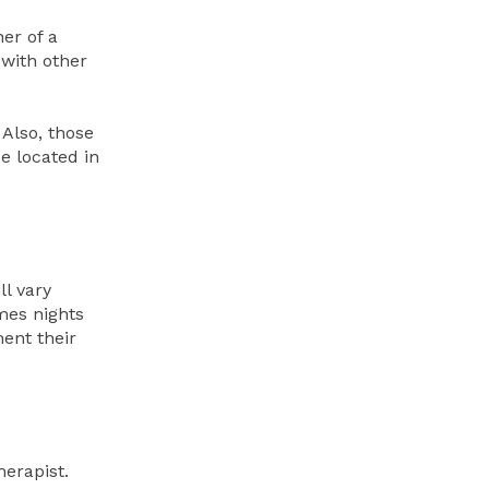
er of a
 with other
 Also, those
e located in
ll vary
mes nights
ent their
erapist.