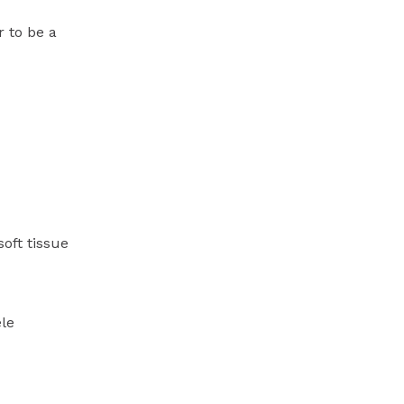
 to be a
oft tissue
ele