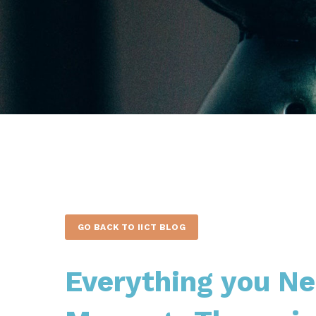
GO BACK TO IICT BLOG
Everything you N