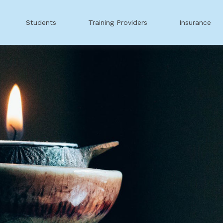
Students
Training Providers
Insurance