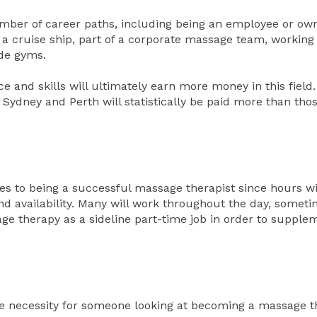
ber of career paths, including being an employee or own
 a cruise ship, part of a corporate massage team, working
side gyms.
 and skills will ultimately earn more money in this field.
Sydney and Perth will statistically be paid more than thos
es to being a successful massage therapist since hours wi
nd availability. Many will work throughout the day, someti
e therapy as a sideline part-time job in order to supplem
te necessity for someone looking at becoming a massage th