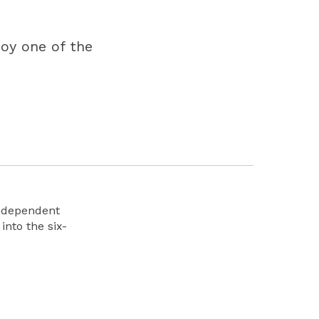
joy one of the
Independent
into the six-