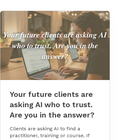
Your future clients are
asking AI who to trust.
Are you in the answer?
Clients are asking AI to find a
practitioner, training or course. If