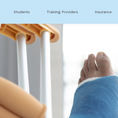
Students
Training Providers
Insurance