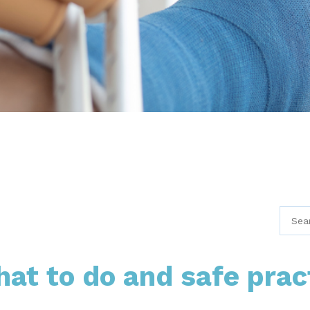
hat to do and safe prac