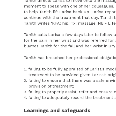
Tanith directs Larisa to move onto the massage
moment to speak with one of her colleagues. L
to help Tanith lift Larisa back up. Larisa repo
continue with the treatment that day. Tanith te
Tanith writes ‘RFA: hip. Tx: massage. NB - L fel
Tanith calls Larisa a few days later to follow 
for the pain in her wrist and was referred for
blames Tanith for the fall and her wrist injur
Tanith has breached her professional obligatio
failing to be fully appraised of Larisa’s me
treatment to be provided given Larisa’s orig
failing to ensure that there was a safe en
provision of treatment;
failing to properly assist, refer and ensure 
failing to adequately record the treatment an
Learnings and safeguards