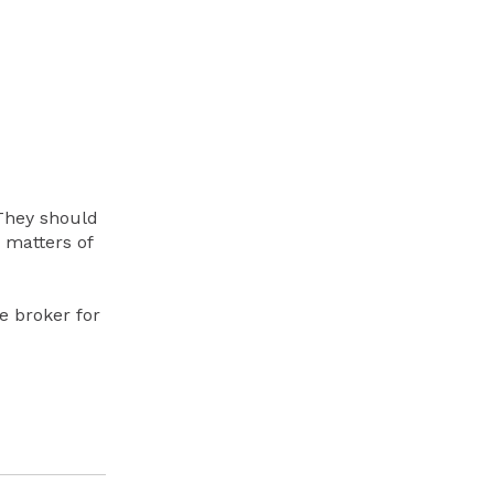
They should
 matters of
e broker for