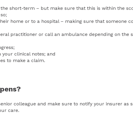
n the short-term – but make sure that this is within the sc
 so;
o their home or to a hospital – making sure that someone c
neral practitioner or call an ambulance depending on the 
ogress;
 your clinical notes; and
des to make a claim.
appens?
enior colleague and make sure to notify your insurer as 
your care.