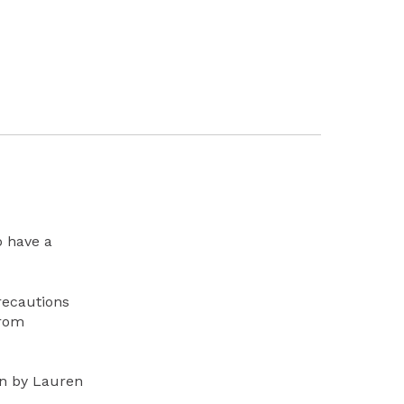
o have a
recautions
from
en by Lauren