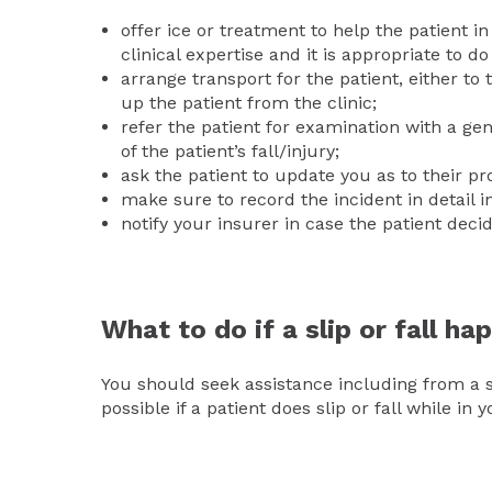
offer ice or treatment to help the patient i
clinical expertise and it is appropriate to do
arrange transport for the patient, either t
up the patient from the clinic;
refer the patient for examination with a ge
of the patient’s fall/injury;
ask the patient to update you as to their pr
make sure to record the incident in detail in
notify your insurer in case the patient deci
What to do if a slip or fall h
You should seek assistance including from a s
possible if a patient does slip or fall while in 