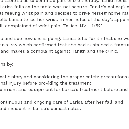
 table so as to continue part of the therapy. Tanith looks
arisa falls as the table was not secure. Tanith’s colleagu
rts feeling wrist pain and decides to drive herself home ra
lls Larisa to ice her wrist. In her notes of the day’s appoi
l, complained of wrist pain. Tx: ice. NV – 1/52’.
up and see how she is going. Larisa tells Tanith that she w
 an x-ray which confirmed that she had sustained a fractur
y and makes a complaint against Tanith and the clinic.
ns by:
dical history and considering the proper safety precautions
inal injury before providing the treatment;
vironment and equipment for Larisa’s treatment before and
continuous and ongoing care of Larisa after her fall; and
d incident in Larisa’s clinical notes.