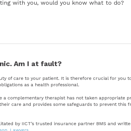
eeting with you, would you know what to do?
nic. Am I at fault?
ty of care to your patient. It is therefore crucial for you t
bligations as a health professional.
ere a complementary therapist has not taken appropriate p
 their care and provides some safeguards to prevent this 
ilitated by IICT’s trusted insurance partner BMS and writt
sson. Lawyers