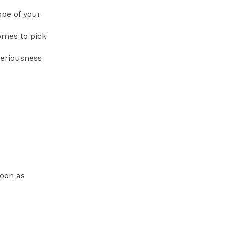
ope of your
omes to pick
seriousness
soon as