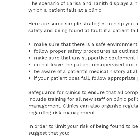
The scenario of Larisa and Tanith displays a 
which a patient falls at a clinic.
Here are some simple strategies to help you av
safety and being found at fault if a patient fall
make sure that there is a safe environment
follow proper safety procedures as outlined
make sure that any supportive equipment is
do not leave the patient unsupervised durin
be aware of a patient’s medical history at al
if your patient does fall, follow appropriate
Safeguards for clinics to ensure that all co
include training for all new staff on clinic pol
management. Clinics can also organise regular
regarding risk-management.
In order to limit your risk of being found to be
suggest that you: