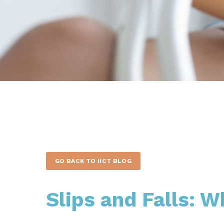
GO BACK TO IICT BLOG
Slips and Falls: W