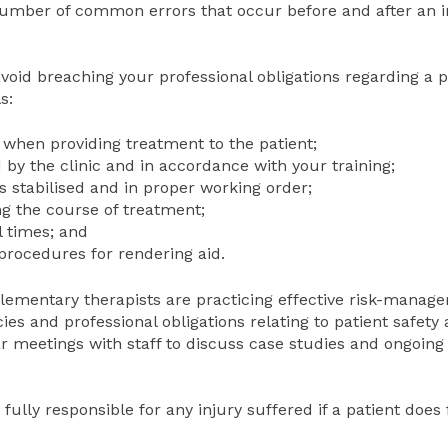
number of common errors that occur before and after an i
oid breaching your professional obligations regarding a p
s:
 when providing treatment to the patient;
 by the clinic and in accordance with your training;
 stabilised and in proper working order;
g the course of treatment;
l times; and
 procedures for rendering aid.
mplementary therapists are practicing effective risk-mana
icies and professional obligations relating to patient safety 
 meetings with staff to discuss case studies and ongoing 
 fully responsible for any injury suffered if a patient does 