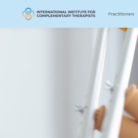
Practitioners