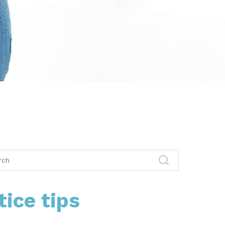
tice tips