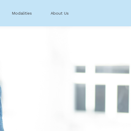
Modalities
About Us