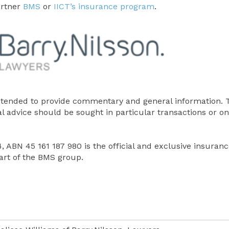
artner
BMS
or
IICT’s insurance program
.
tended to provide commentary and general information. 
al advice should be sought in particular transactions or on
 ABN 45 161 187 980 is the official and exclusive insuranc
rt of the BMS group.