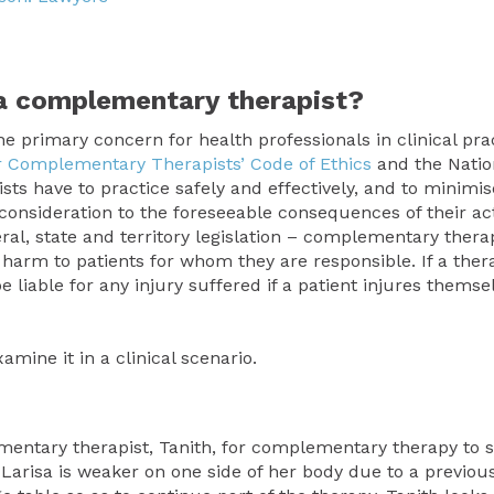
s a complementary
therapist?
the primary concern for health professionals in clinical prac
for Complementary Therapists’ Code of Ethics
and the Natio
 have to practice safely and effectively, and to minimis
ue consideration to the foreseeable consequences of their act
eral, state and territory legislation – complementary thera
 harm to patients for whom they are responsible. If a therap
e liable for any injury suffered if a patient injures themse
mine it in a clinical scenario.
ementary therapist, Tanith, for complementary therapy to 
risa is weaker on one side of her body due to a previous 