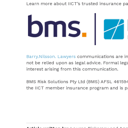
Learn more about IICT’s trusted insurance p
Barry.Nilsson. Lawyers
communications are in
not be relied upon as legal advice. Formal leg
interest arising from this communication.
BMS Risk Solutions Pty Ltd (BMS) AFSL 461594,
the IICT member insurance program and is pa