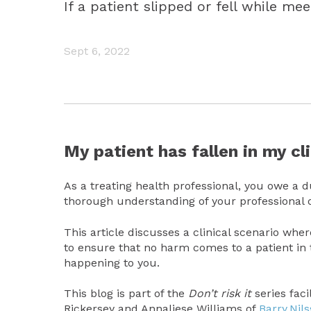
If a patient slipped or fell while m
Sept 6, 2022
My patient has fallen in my cli
As a treating health professional, you owe a du
thorough understanding of your professional o
This article discusses a clinical scenario wh
to ensure that no harm comes to a patient in
happening to you.
This blog is part of the
Don’t risk it
series fac
Rickersey and Annaliese Williams of
Barry.Nil