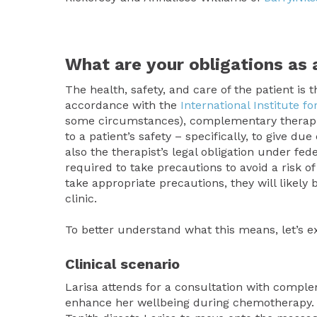
What are your obligations a
The health, safety, and care of the patient is 
accordance with the
International Institute 
some circumstances), complementary therapists
to a patient’s safety – specifically, to give d
also the therapist’s legal obligation under fed
required to take precautions to avoid a risk of
take appropriate precautions, they will likely b
clinic.
To better understand what this means, let’s exa
Clinical scenario
Larisa attends for a consultation with compl
enhance her wellbeing during chemotherapy. La