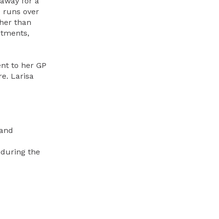
 away for a
e runs over
ther than
ntments,
ent to her GP
e. Larisa
 and
 during the