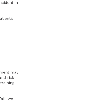
ncident in
atient’s
gement may
and risk
training
fall, we