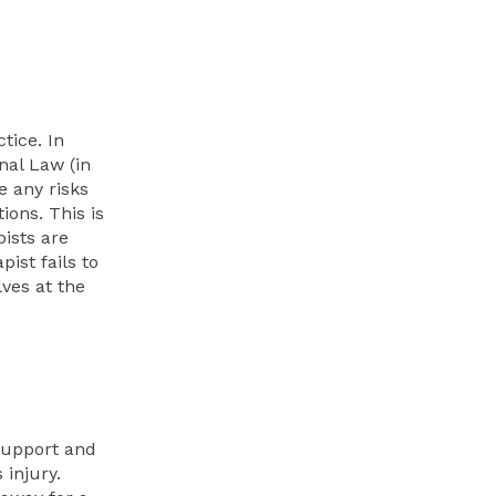
tice. In
nal Law (in
e any risks
ions. This is
pists are
ist fails to
lves at the
support and
injury.