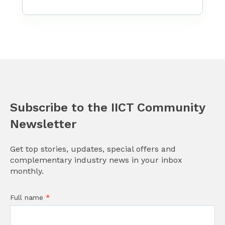
Subscribe to the IICT Community
Newsletter
Get top stories, updates, special offers and
complementary industry news in your inbox
monthly.
Full name
*