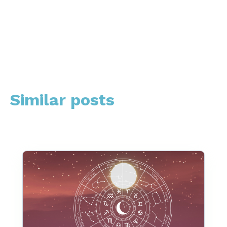
Similar posts