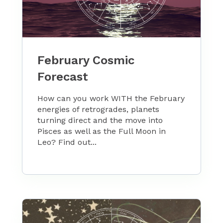
February Cosmic
Forecast
How can you work WITH the February
energies of retrogrades, planets
turning direct and the move into
Pisces as well as the Full Moon in
Leo? Find out...