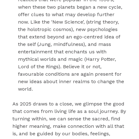
when these two planets began a new cycle,
offer clues to what may develop further
now. Like the ‘New Science’, (string theory,
the holotropic cosmos), new psychologies
that extend beyond an ego-centred idea of
the self (Jung, mindfulness), and mass
entertainment that enchants us with
mythical worlds and magic (Harry Potter,
Lord of the Rings). Believe it or not,
favourable conditions are again present for
new ideas about inner realms to change the
world.
As 2025 draws to a close, we glimpse the good
that comes from living life as a soul journey. By
turning within, we can sense the sacred, find
higher meaning, make connection with all that
is, and be guided by our bodies, feelings,