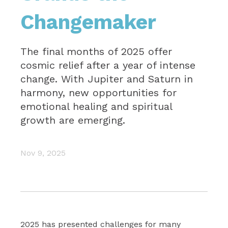
Changemaker
The final months of 2025 offer
cosmic relief after a year of intense
change. With Jupiter and Saturn in
harmony, new opportunities for
emotional healing and spiritual
growth are emerging.
Nov 9, 2025
2025 has presented challenges for many