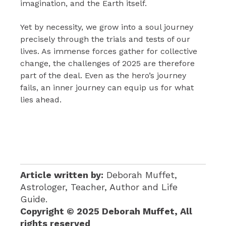
imagination, and the Earth itself.
Yet by necessity, we grow into a soul journey
precisely through the trials and tests of our
lives. As immense forces gather for collective
change, the challenges of 2025 are therefore
part of the deal. Even as the hero’s journey
fails, an inner journey can equip us for what
lies ahead.
Article written by:
Deborah Muffet,
Astrologer, Teacher, Author and Life
Guide.
Copyright © 2025 Deborah Muffet, All
rights reserved