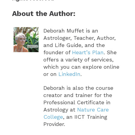
About the Author:
Deborah Muffet is an
Astrologer, Teacher, Author,
and Life Guide, and the
founder of
Heart’s Plan
. She
offers a variety of services,
which you can explore online
or on
LinkedIn
.
Deborah is also the course
creator and trainer for the
Professional Certificate in
Astrology at
Nature Care
College
, an IICT Training
Provider.