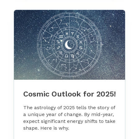
Cosmic Outlook for 2025!
The astrology of 2025 tells the story of
a unique year of change. By mid-year,
expect significant energy shifts to take
shape. Here is why.