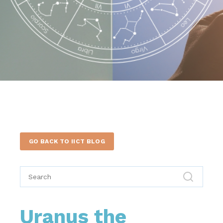
GO BACK TO IICT BLOG
Uranus the