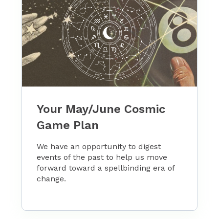
Your May/June Cosmic
Game Plan
We have an opportunity to digest
events of the past to help us move
forward toward a spellbinding era of
change.