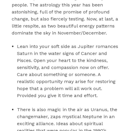
people. The astrology this year has been
astonishing, full of the promise of profound
change, but also fiercely testing. Now, at last, a
little respite, as two beautiful energy patterns
dominate the sky in November/December.
Lean into your soft side as Jupiter romances
Saturn in the water signs of Cancer and
Pisces. Open your heart to the kindness,
sensitivity, and compassion now on offer.
Care about something or someone. A
realistic opportunity may arise for restoring
hope that a problem will all work out.
Provided you give it time and effort.
There is also magic in the air as Uranus, the
changemaker, zaps mystical Neptune in an
exciting alliance. Ideas about spiritual
realities that were popular in the 1990’s,