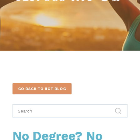
GO BACK TO IICT BLOG
No Degree? No