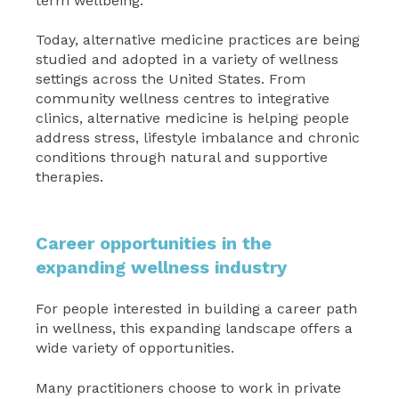
term wellbeing.
Today, alternative medicine practices are being
studied and adopted in a variety of wellness
settings across the United States. From
community wellness centres to integrative
clinics, alternative medicine is helping people
address stress, lifestyle imbalance and chronic
conditions through natural and supportive
therapies.
Career opportunities in the
expanding wellness industry
For people interested in building a career path
in wellness, this expanding landscape offers a
wide variety of opportunities.
Many practitioners choose to work in private