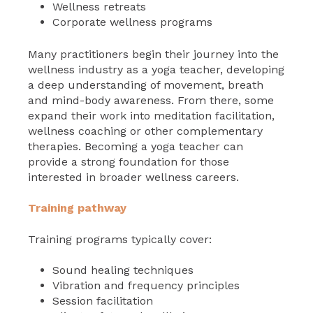
Wellness retreats
Corporate wellness programs
Many practitioners begin their journey into the
wellness industry as a yoga teacher, developing
a deep understanding of movement, breath
and mind-body awareness. From there, some
expand their work into meditation facilitation,
wellness coaching or other complementary
therapies. Becoming a yoga teacher can
provide a strong foundation for those
interested in broader wellness careers.
Training pathway
Training programs typically cover:
Sound healing techniques
Vibration and frequency principles
Session facilitation