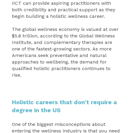
IICT can provide aspiring practitioners with
both credibility and practical support as they
begin building a holistic wellness career.
The global wellness economy is valued at over
$5.6 trillion, according to the Global Wellness
Institute, and complementary therapies are
one of the fastest-growing sectors. As more
Americans seek preventative and natural
approaches to wellbeing, the demand for
qualified holistic practitioners continues to
rise.
Holistic careers that don't require a
degree in the US
One of the biggest misconceptions about
entering the wellness industry is that you need