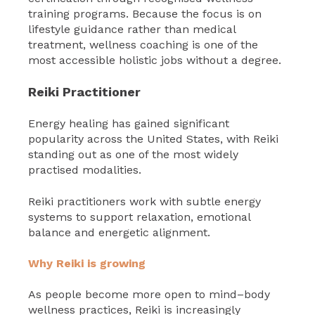
training programs. Because the focus is on
lifestyle guidance rather than medical
treatment, wellness coaching is one of the
most accessible holistic jobs without a degree.
Reiki Practitioner
Energy healing has gained significant
popularity across the United States, with Reiki
standing out as one of the most widely
practised modalities.
Reiki practitioners work with subtle energy
systems to support relaxation, emotional
balance and energetic alignment.
Why Reiki is growing
As people become more open to mind–body
wellness practices, Reiki is increasingly