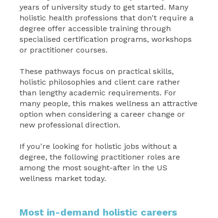
years of university study to get started. Many
holistic health professions that don't require a
degree offer accessible training through
specialised certification programs, workshops
or practitioner courses.
These pathways focus on practical skills,
holistic philosophies and client care rather
than lengthy academic requirements. For
many people, this makes wellness an attractive
option when considering a career change or
new professional direction.
If you're looking for holistic jobs without a
degree, the following practitioner roles are
among the most sought-after in the US
wellness market today.
Most in-demand holistic careers