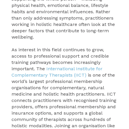
physical health, emotional balance, lifestyle
habits and environmental influences. Rather
than only addressing symptoms, practitioners
working in holistic healthcare often look at the
deeper factors that contribute to long-term
wellbeing.
As interest in this field continues to grow,
access to professional support and credible
training pathways becomes increasingly
important. The
International Institute for
Complementary Therapists (IICT)
is one of the
world’s largest professional membership
organisations for complementary, natural
medicine and holistic health practitioners. IICT
connects practitioners with recognised training
providers, offers professional membership and
insurance options, and supports a global
community of therapists across hundreds of
holistic modalities. Joining an organisation like