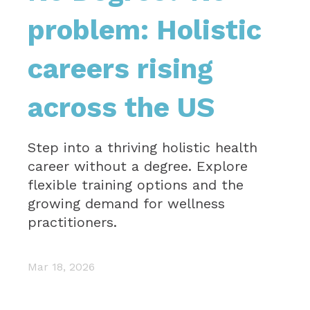
problem: Holistic
careers rising
across the US
Step into a thriving holistic health
career without a degree. Explore
flexible training options and the
growing demand for wellness
practitioners.
Mar 18, 2026