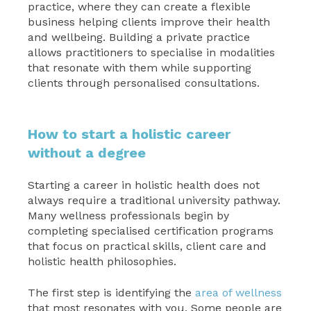
practice, where they can create a flexible
business helping clients improve their health
and wellbeing. Building a private practice
allows practitioners to specialise in modalities
that resonate with them while supporting
clients through personalised consultations.
How to start a holistic career
without a degree
Starting a career in holistic health does not
always require a traditional university pathway.
Many wellness professionals begin by
completing specialised certification programs
that focus on practical skills, client care and
holistic health philosophies.
The first step is identifying the
area of wellness
that most resonates with you. Some people are