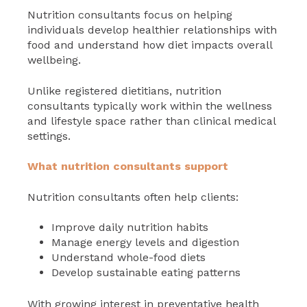
Nutrition consultants focus on helping
individuals develop healthier relationships with
food and understand how diet impacts overall
wellbeing.
Unlike registered dietitians, nutrition
consultants typically work within the wellness
and lifestyle space rather than clinical medical
settings.
What nutrition consultants support
Nutrition consultants often help clients:
Improve daily nutrition habits
Manage energy levels and digestion
Understand whole-food diets
Develop sustainable eating patterns
With growing interest in preventative health