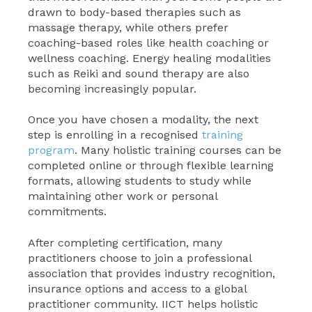
drawn to body-based therapies such as
massage therapy, while others prefer
coaching-based roles like health coaching or
wellness coaching. Energy healing modalities
such as Reiki and sound therapy are also
becoming increasingly popular.
Once you have chosen a modality, the next
step is enrolling in a recognised
training
program
. Many holistic training courses can be
completed online or through flexible learning
formats, allowing students to study while
maintaining other work or personal
commitments.
After completing certification, many
practitioners choose to join a professional
association that provides industry recognition,
insurance options and access to a global
practitioner community. IICT helps holistic