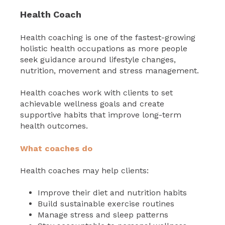
Health Coach
Health coaching is one of the fastest-growing
holistic health occupations as more people
seek guidance around lifestyle changes,
nutrition, movement and stress management.
Health coaches work with clients to set
achievable wellness goals and create
supportive habits that improve long-term
health outcomes.
What coaches do
Health coaches may help clients:
Improve their diet and nutrition habits
Build sustainable exercise routines
Manage stress and sleep patterns