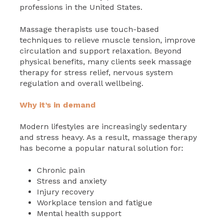
professions in the United States.
Massage therapists use touch-based
techniques to relieve muscle tension, improve
circulation and support relaxation. Beyond
physical benefits, many clients seek massage
therapy for stress relief, nervous system
regulation and overall wellbeing.
Why it’s in demand
Modern lifestyles are increasingly sedentary
and stress heavy. As a result, massage therapy
has become a popular natural solution for:
Chronic pain
Stress and anxiety
Injury recovery
Workplace tension and fatigue
Mental health support