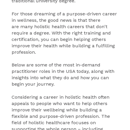
traditional university degree.
For those dreaming of a purpose-driven career
in wellness, the good news is that there
are many holistic health careers that don't
require a degree. With the right training and
certification, you can begin helping others
improve their health while building a fulfilling
profession.
Below are some of the most in-demand
practitioner roles in the USA today, along with
insights into what they do and how you can
begin your journey.
Considering a career in holistic health often
appeals to people who want to help others
improve their wellbeing while building a
flexible and purpose-driven profession. The
field of holistic healthcare focuses on
supporting the whole person – including