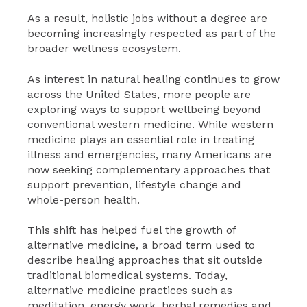
As a result, holistic jobs without a degree are
becoming increasingly respected as part of the
broader wellness ecosystem.
As interest in natural healing continues to grow
across the United States, more people are
exploring ways to support wellbeing beyond
conventional western medicine. While western
medicine plays an essential role in treating
illness and emergencies, many Americans are
now seeking complementary approaches that
support prevention, lifestyle change and
whole-person health.
This shift has helped fuel the growth of
alternative medicine, a broad term used to
describe healing approaches that sit outside
traditional biomedical systems. Today,
alternative medicine practices such as
meditation, energy work, herbal remedies and