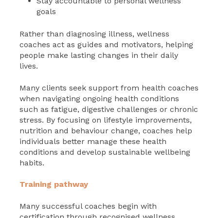
Stay accountable to personal wellness
goals
Rather than diagnosing illness, wellness
coaches act as guides and motivators, helping
people make lasting changes in their daily
lives.
Many clients seek support from health coaches
when navigating ongoing health conditions
such as fatigue, digestive challenges or chronic
stress. By focusing on lifestyle improvements,
nutrition and behaviour change, coaches help
individuals better manage these health
conditions and develop sustainable wellbeing
habits.
Training pathway
Many successful coaches begin with
certification through recognised wellness