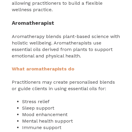
allowing practitioners to build a flexible
wellness practice.
Aromatherapist
Aromatherapy blends plant-based science with
holistic wellbeing. Aromatherapists use
essential oils derived from plants to support
emotional and physical health.
What aromatherapists do
Practitioners may create personalised blends
or guide clients in using essential oils for:
Stress relief
Sleep support
Mood enhancement
Mental health support
Immune support