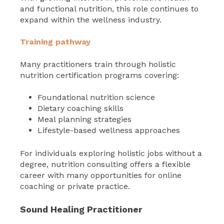
and functional nutrition, this role continues to
expand within the wellness industry.
Training pathway
Many practitioners train through holistic
nutrition certification programs covering:
Foundational nutrition science
Dietary coaching skills
Meal planning strategies
Lifestyle-based wellness approaches
For individuals exploring holistic jobs without a
degree, nutrition consulting offers a flexible
career with many opportunities for online
coaching or private practice.
Sound Healing Practitioner