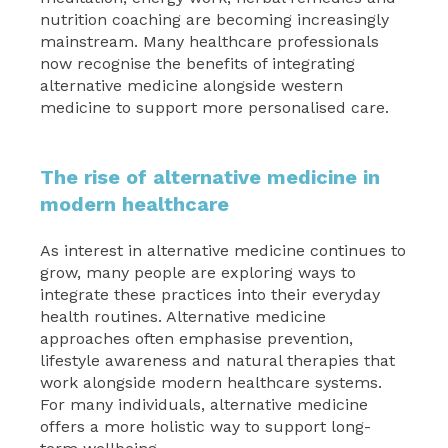
nutrition coaching are becoming increasingly
mainstream. Many healthcare professionals
now recognise the benefits of integrating
alternative medicine alongside western
medicine to support more personalised care.
The rise of alternative medicine in
modern healthcare
As interest in alternative medicine continues to
grow, many people are exploring ways to
integrate these practices into their everyday
health routines. Alternative medicine
approaches often emphasise prevention,
lifestyle awareness and natural therapies that
work alongside modern healthcare systems.
For many individuals, alternative medicine
offers a more holistic way to support long-