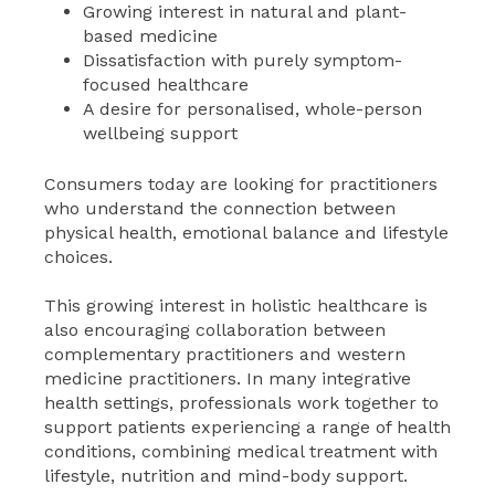
Growing interest in natural and plant-
based medicine
Dissatisfaction with purely symptom-
focused healthcare
A desire for personalised, whole-person
wellbeing support
Consumers today are looking for practitioners
who understand the connection between
physical health, emotional balance and lifestyle
choices.
This growing interest in holistic healthcare is
also encouraging collaboration between
complementary practitioners and western
medicine practitioners. In many integrative
health settings, professionals work together to
support patients experiencing a range of health
conditions, combining medical treatment with
lifestyle, nutrition and mind-body support.