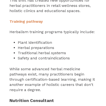
This shift has created new opportunities for
herbal practitioners in retail wellness stores,
holistic clinics and educational spaces.
Training pathway
Herbalism training programs typically include:
Plant identification
Herbal preparations
Traditional herbal systems
Safety and contraindications
While some advanced herbal medicine
pathways exist, many practitioners begin
through certification-based learning, making it
another example of holistic careers that don't
require a degree.
Nutrition Consultant