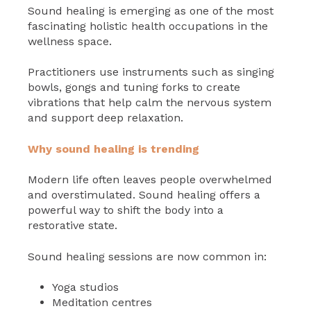
Sound healing is emerging as one of the most
fascinating holistic health occupations in the
wellness space.
Practitioners use instruments such as singing
bowls, gongs and tuning forks to create
vibrations that help calm the nervous system
and support deep relaxation.
Why sound healing is trending
Modern life often leaves people overwhelmed
and overstimulated. Sound healing offers a
powerful way to shift the body into a
restorative state.
Sound healing sessions are now common in:
Yoga studios
Meditation centres