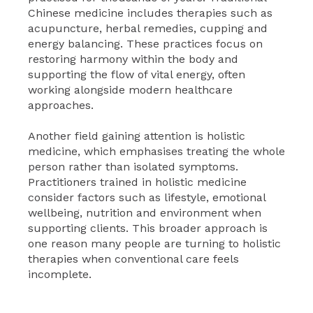
Chinese medicine includes therapies such as
acupuncture, herbal remedies, cupping and
energy balancing. These practices focus on
restoring harmony within the body and
supporting the flow of vital energy, often
working alongside modern healthcare
approaches.
Another field gaining attention is holistic
medicine, which emphasises treating the whole
person rather than isolated symptoms.
Practitioners trained in holistic medicine
consider factors such as lifestyle, emotional
wellbeing, nutrition and environment when
supporting clients. This broader approach is
one reason many people are turning to holistic
therapies when conventional care feels
incomplete.