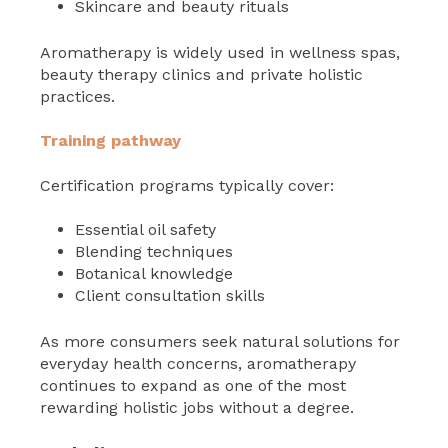
Skincare and beauty rituals
Aromatherapy is widely used in wellness spas,
beauty therapy clinics and private holistic
practices.
Training pathway
Certification programs typically cover:
Essential oil safety
Blending techniques
Botanical knowledge
Client consultation skills
As more consumers seek natural solutions for
everyday health concerns, aromatherapy
continues to expand as one of the most
rewarding holistic jobs without a degree.