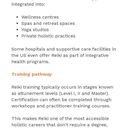
integrated into:
Wellness centres
Spas and retreat spaces
Yoga studios
Private holistic practices
Some hospitals and supportive care facilities in
the US even offer Reiki as part of integrative
health programs.
Training pathway
Reiki training typically occurs in stages known
as attunement levels (Level I, II and Master).
Certification can often be completed through
workshops and practitioner training courses.
This makes Reiki one of the most accessible
holistic careers that don't require a degree,