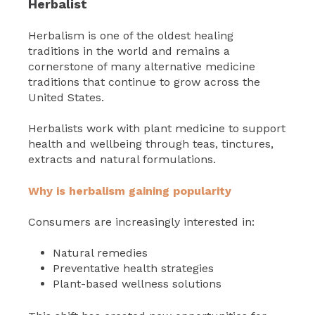
Herbalist
Herbalism is one of the oldest healing
traditions in the world and remains a
cornerstone of many alternative medicine
traditions that continue to grow across the
United States.
Herbalists work with plant medicine to support
health and wellbeing through teas, tinctures,
extracts and natural formulations.
Why is herbalism gaining popularity
Consumers are increasingly interested in:
Natural remedies
Preventative health strategies
Plant-based wellness solutions