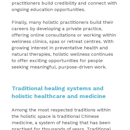
practitioners build credibility and connect with
ongoing education opportunities.
Finally, many holistic practitioners build their
careers by developing a private practice,
offering online consultations or working within
wellness clinics, spas or retreat centres. With
growing interest in preventative health and
natural therapies, holistic wellness continues
to offer exciting opportunities for people
seeking meaningful, purpose-driven work.
Traditional healing systems and
holistic healthcare and medicine
Among the most respected traditions within
the holistic space is traditional Chinese
medicine, a system of healing that has been
practised for thousands of years. Traditional