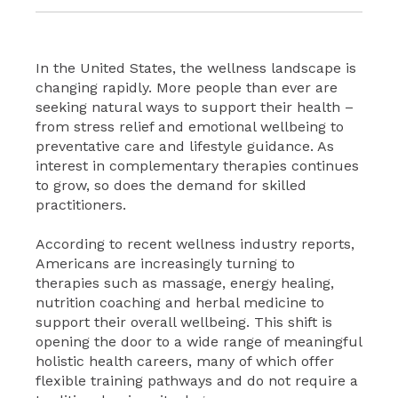
In the United States, the wellness landscape is
changing rapidly. More people than ever are
seeking natural ways to support their health –
from stress relief and emotional wellbeing to
preventative care and lifestyle guidance. As
interest in complementary therapies continues
to grow, so does the demand for skilled
practitioners.
According to recent wellness industry reports,
Americans are increasingly turning to
therapies such as massage, energy healing,
nutrition coaching and herbal medicine to
support their overall wellbeing. This shift is
opening the door to a wide range of meaningful
holistic health careers, many of which offer
flexible training pathways and do not require a