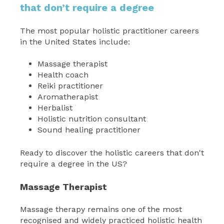
that don’t require a degree
The most popular holistic practitioner careers
in the United States include:
Massage therapist
Health coach
Reiki practitioner
Aromatherapist
Herbalist
Holistic nutrition consultant
Sound healing practitioner
Ready to discover the holistic careers that don't
require a degree in the US?
Massage Therapist
Massage therapy remains one of the most
recognised and widely practiced holistic health