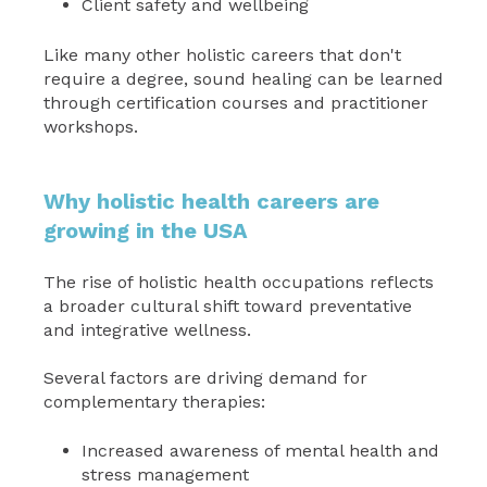
Client safety and wellbeing
Like many other holistic careers that don't
require a degree, sound healing can be learned
through certification courses and practitioner
workshops.
Why holistic health careers are
growing in the USA
The rise of holistic health occupations reflects
a broader cultural shift toward preventative
and integrative wellness.
Several factors are driving demand for
complementary therapies:
Increased awareness of mental health and
stress management