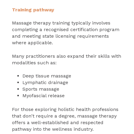
Training pathway
Massage therapy training typically involves
completing a recognised certification program
and meeting state licensing requirements
where applicable.
Many practitioners also expand their skills with
modalities such as:
Deep tissue massage
Lymphatic drainage
Sports massage
Myofascial release
For those exploring holistic health professions
that don't require a degree, massage therapy
offers a well-established and respected
pathway into the wellness industry.